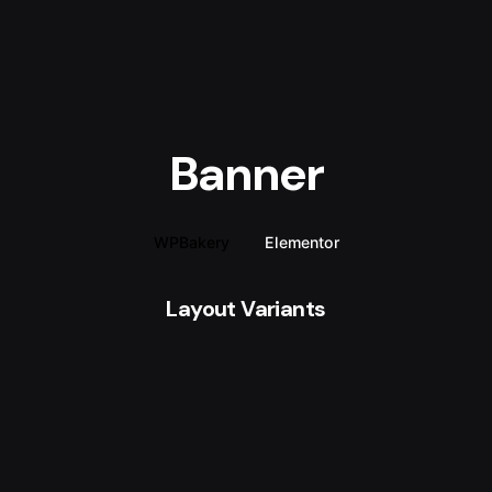
Banner
WPBakery
Elementor
Layout Variants