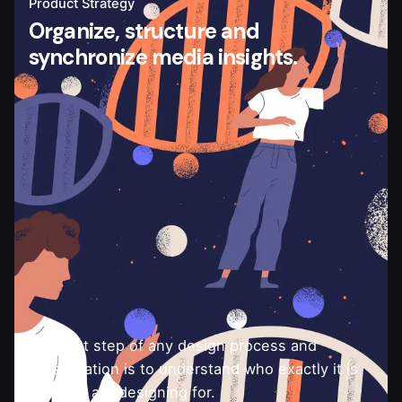
Product Strategy
Organize, structure and
synchronize media insights.
The first step of any design process and
collaboration is to understand who exactly it is
that you are designing for.