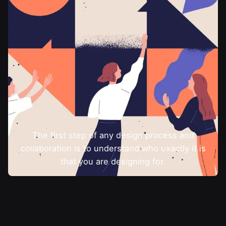
The first step of any design process and
collaboration is to understand who exactly it is
that you are designing for.