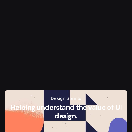
Design Sprints
Helping understand the value of UI
design.