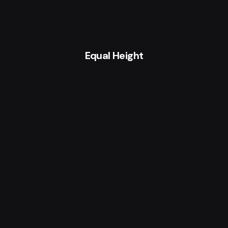
Equal Height