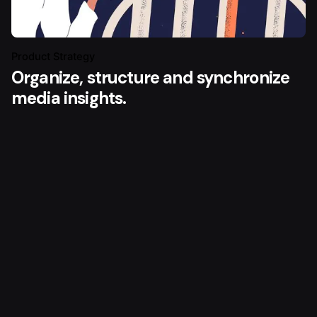
Product Strategy
Organize, structure and synchronize
media insights.