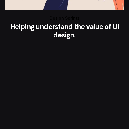
Design Sprints
Helping understand the value of UI
design.