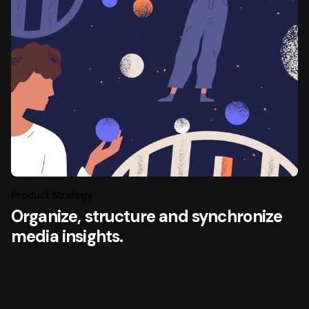
Product Strategy
Organize, structure and synchronize
media insights.