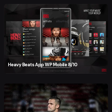
Heavy Beats App WP Mobile 8/10