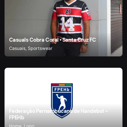
Casuals Cobra Coral • Santa Cruz FC
Casuais
Sportswear
Federação Pernambucana de Handebol –
FPEHb
Home
Logo