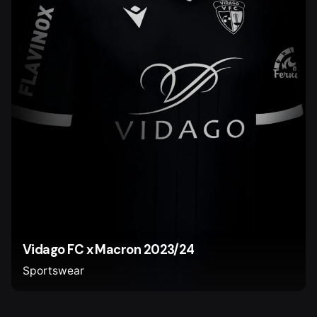
Vidago FC x Macron 2023/24
Sportswear