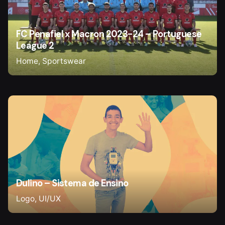
FC Penafiel x Macron 2023-24 – Portuguese
League 2
Home
Sportswear
Dulino – Sistema de Ensino
Logo
UI/UX