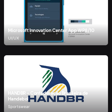
Microsoft Innovation Center App WP8/10
UI/UX
HANDBR – Confederação Brasileira de
Handebol
Sportswear