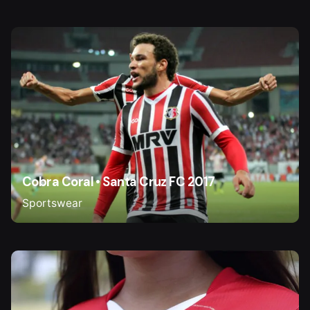
Cobra Coral • Santa Cruz FC 2017
Sportswear