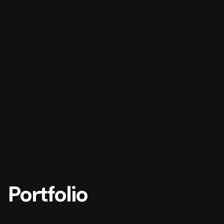
Portfolio