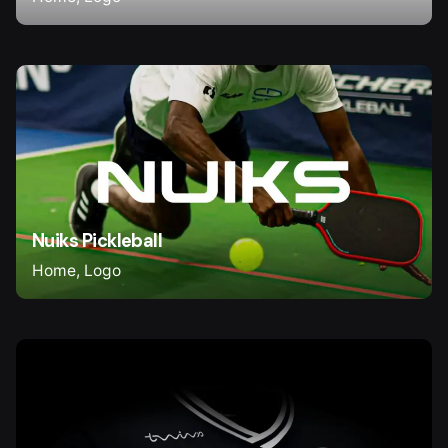
Nuiks Pickleball
Home
Logo