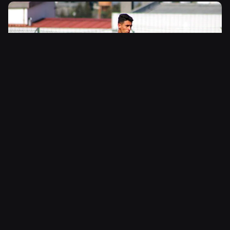
Belma Sport Collection
Sportswear