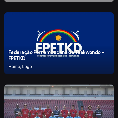
Federação Pernambucana de Taekwondo –
FPETKD
Home
Logo