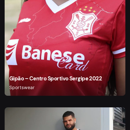
Gipão – Centro Sportivo Sergipe 2022
Sportswear