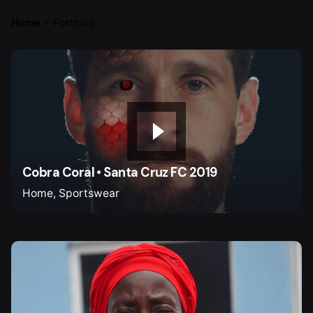
Home
Portfolio
Cobra Coral • Santa Cruz FC 2019
Home
Sportswear