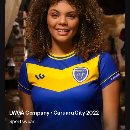
LWGA Company • Caruaru City 2022
Sportswear