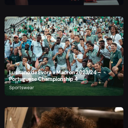
Lusitano de Évora x Macron 2023/24 –
Portuguese Championship 4
Sportswear