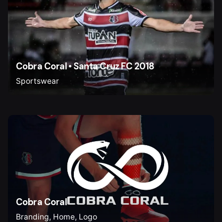
Cobra Coral • Santa Cruz FC 2018
Sportswear
Cobra Coral
Branding
Home
Logo