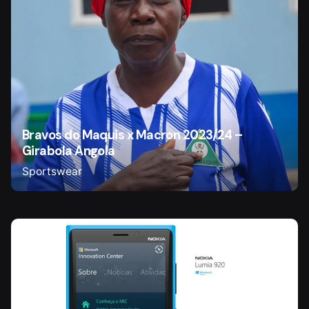
Bravos do Maquis x Macron 2023/24 –
Girabola Angola
Sportswear