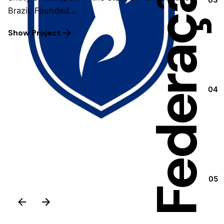
Brazil. Founded…
Show Project
04
05