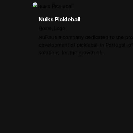
Nuiks Pickleball
Home
Logo
Nuiks is a company dedicated to the pr
development of pickleball in Portugal, o
solutions for the growth of…
Where 
Linktr.
/
Ig.
/
Tw.
/
Be.
Porto