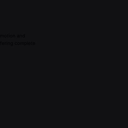
omotion and
ffering complete
do I find?
Invitations