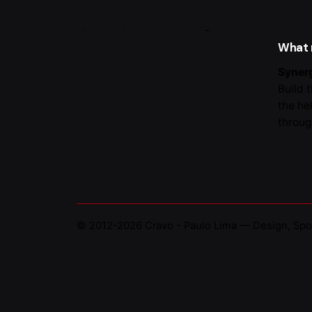
Portug
What
Synerg
Build 
the he
throug
© 2012-2026
Cravo - Paulo Lima — Design, Spo