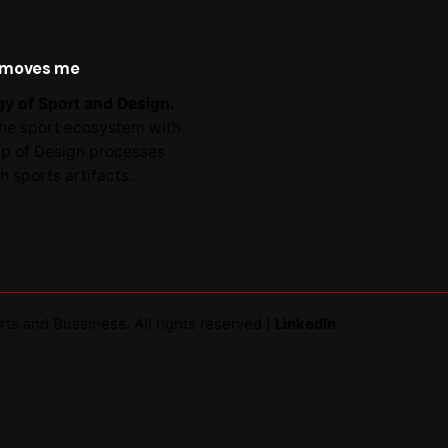
al -
Collaborations
 moves me
y of Sport and Design.
the sport ecosystem with
lp of Design processes
h sports artifacts.
rts and Bussiness
. All rights reserved |
LinkedIn