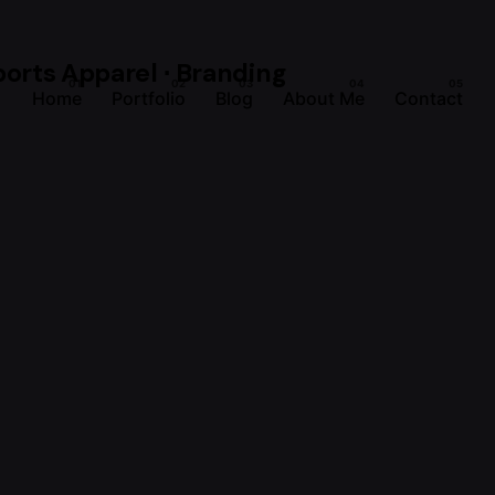
Home
Portfolio
Blog
About Me
Contact