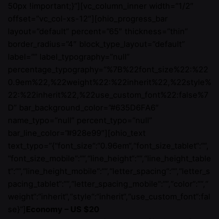
50px !important;}”][vc_column_inner width=”1/2″
offset=”vc_col-xs-12″][ohio_progress_bar
layout=”default” percent=”65″ thickness=”thin”
border_radius=”4″ block_type_layout=”default”
label=”” label_typography=”null”
percentage_typography=”%7B%22font_size%22:%22
0.9em%22,%22weight%22:%22inherit%22,%22style%
22:%22inherit%22,%22use_custom_font%22:false%7
D” bar_background_color=”#635D6FA6″
name_typo=”null” percent_typo=”null”
bar_line_color=”#928e99″][ohio_text
text_typo=”{“font_size“:“0.96em“,“font_size_tablet“:““,
“font_size_mobile“:““,“line_height“:““,“line_height_table
t“:““,“line_height_mobile“:““,“letter_spacing“:““,“letter_s
pacing_tablet“:““,“letter_spacing_mobile“:““,“color“:““,“
weight“:“inherit“,“style“:“inherit“,“use_custom_font“:fal
se}”]
Economy – US $20