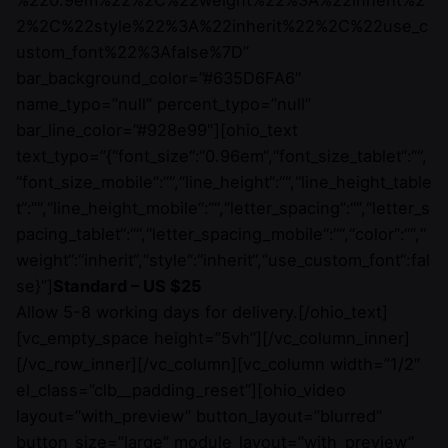
%220.9em%22%2C%22weight%22%3A%22inherit%2
2%2C%22style%22%3A%22inherit%22%2C%22use_c
ustom_font%22%3Afalse%7D”
bar_background_color=”#635D6FA6″
name_typo=”null” percent_typo=”null”
bar_line_color=”#928e99″][ohio_text
text_typo=”{“font_size“:“0.96em“,“font_size_tablet“:““,
“font_size_mobile“:““,“line_height“:““,“line_height_table
t“:““,“line_height_mobile“:““,“letter_spacing“:““,“letter_s
pacing_tablet“:““,“letter_spacing_mobile“:““,“color“:““,“
weight“:“inherit“,“style“:“inherit“,“use_custom_font“:fal
se}”]
Standard – US $25
Allow 5-8 working days for delivery.[/ohio_text]
[vc_empty_space height=”5vh”][/vc_column_inner]
[/vc_row_inner][/vc_column][vc_column width=”1/2″
el_class=”clb__padding_reset”][ohio_video
layout=”with_preview” button_layout=”blurred”
button_size=”large” module_layout=”with_preview”