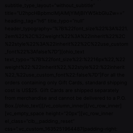
subtitle_type_layout=”without_subtitle”
title=”U2hpcHBpbmclMjAlMjYlMjBIYW5kbGluZw==”
heading_tag=”h6″ title_typo=”null”
header_typography=”%7B%22font_size%22%3A%221.
2em%22%2C%22weight%22%3A%22inherit%22%2C
%22style%22%3A%22inherit%22%2C%22use_custom
_font%22%3Afalse%7D”][ohio_text
text_typo=”%7B%22font_size%22:%2216px%22,%22
weight%22:%22inherit%22,%22style%22:%22inherit
%22,%22use_custom_font%22:false%7D”]For all the
orders containing only Gift Cards, standard shipping
cost is US$25. Gift Cards are shipped separately
from merchandise and cannot be delivered to a P.O.
Box.[/ohio_text][/vc_column_inner][/vc_row_inner]
[vc_empty_space height=”20px”][vc_row_inner
el_class=”clb__padding_reset”
css=”.vc_custom_1635251964487{padding-right: