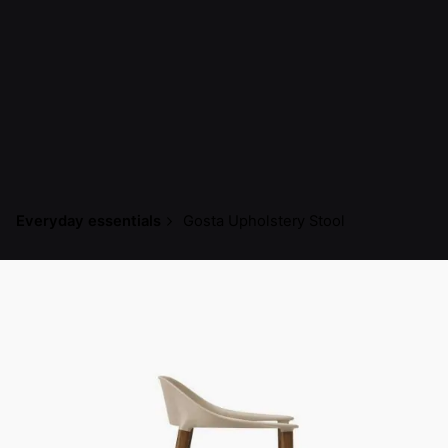
Everyday essentials
Gosta Upholstery Stool