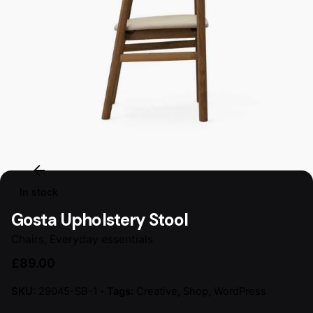
In stock
Gosta Upholstery Stool
Chairs
,
Everyday essentials
£
89.00
SKU:
29045-SB-1
Tags:
Creative
,
Shop
,
WordPress