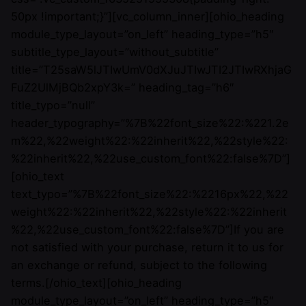
50px !important;}”][vc_column_inner][ohio_heading
module_type_layout=”on_left” heading_type=”h5″
subtitle_type_layout=”without_subtitle”
title=”T25saW5lJTIwUmV0dXJuJTIwJTI2JTIwRXhjaG
FuZ2UlMjBQb2xpY3k=” heading_tag=”h6″
title_typo=”null”
header_typography=”%7B%22font_size%22:%221.2e
m%22,%22weight%22:%22inherit%22,%22style%22:
%22inherit%22,%22use_custom_font%22:false%7D”]
[ohio_text
text_typo=”%7B%22font_size%22:%2216px%22,%22
weight%22:%22inherit%22,%22style%22:%22inherit
%22,%22use_custom_font%22:false%7D”]If you are
not satisfied with your purchase, return it to us for
an exchange or refund, subject to the following
terms.[/ohio_text][ohio_heading
module_type_layout=”on_left” heading_type=”h5″