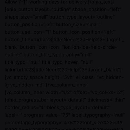
Allow 7-11 working days for delivery.[/ohio_text]
[ohio_button layout=”outline” shape_position=”left”
shape_size=”small” button_type_layout=”outline”
button_position=”left” button_size=”small”
button_use_icon=”1″ button_icon_position=”left”
button_title=”url:%23|title:Need%20Help%3F|target:_
blank” button_icon_icon=”ion ion-ios-help-circle-
outline” button_title_typography=”null”
title_typo=”null” title_typo_hover=”null”
link=”url:%23|title:Need%20Help%3F|target:_blank”]
[vc_empty_space height=”5vh” el_class=”vc_hidden-
lg vc_hidden-md”][/vc_column_inner]
[vc_column_inner width=”1/2″ offset=”vc_col-xs-12″]
[ohio_progress_bar layout=”default” thickness=”thin”
border_radius=”4″ block_type_layout=”default”
label=”” progress_value=”75″ label_typography=”null”
percentage_typography=”%7B%22font_size%22%3A