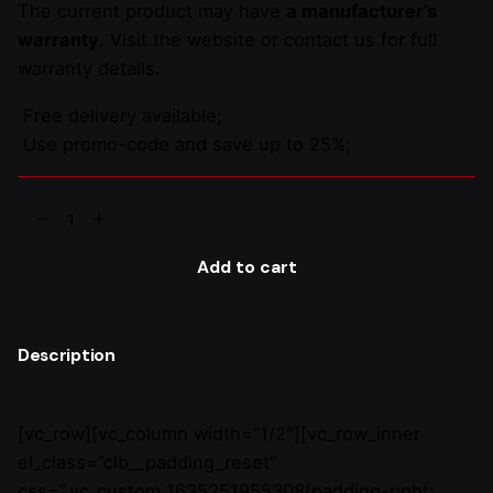
The current product may have
a manufacturer’s
warranty
. Visit the website or contact us for full
warranty details.
Free delivery available;
Use promo-code and save up to 25%;
Gosta
Upholstery
Stool
Add to cart
quantity
Description
[vc_row][vc_column width=”1/2″][vc_row_inner
el_class=”clb__padding_reset”
css=”.vc_custom_1635251955308{padding-right: