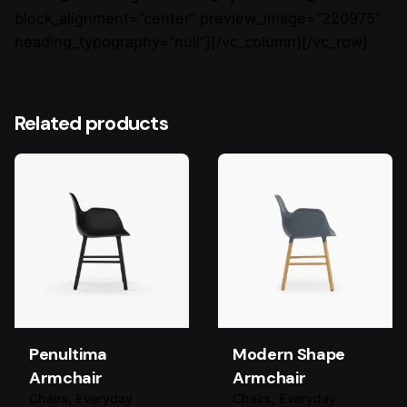
block_alignment=”center” preview_image=”220975″
heading_typography=”null”][/vc_column][/vc_row]
Related products
Penultima
Modern Shape
Armchair
Armchair
Chairs
Everyday
Chairs
Everyday