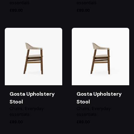
essentials
essentials
£
89.00
£
89.00
Gosta Upholstery
Gosta Upholstery
Stool
Stool
Chairs
Everyday
Chairs
Everyday
essentials
essentials
£
89.00
£
89.00