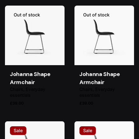
Out of stock
Out of stock
Johanna Shape
Johanna Shape
Armchair
Armchair
Chairs
Everyday
Chairs
Everyday
essentials
essentials
£
39.00
£
39.00
Sale
Sale