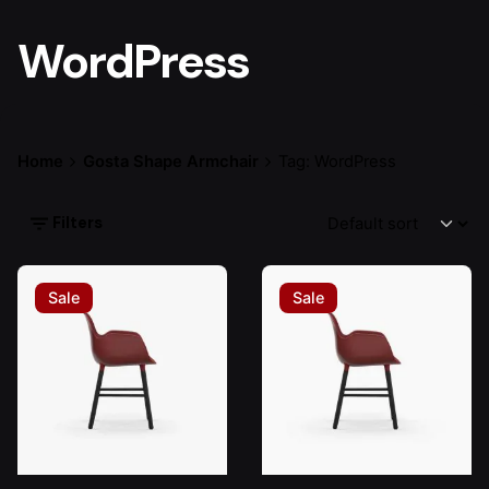
WordPress
Home
Gosta Shape Armchair
Tag: WordPress
Filters
Sale
Sale