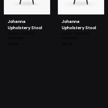
Johanna
Johanna
Upholstery Stool
Upholstery Stool
Chairs
Everyday
Chairs
Everyday
essentials
essentials
£
65.00
£
65.00