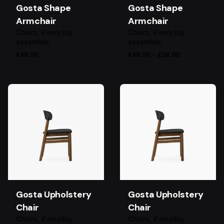
Gosta Shape
Gosta Shape
Armchair
Armchair
Chairs
Everyday
Chairs
Everyday
essentials
essentials
Price
–
£
49.00
£
49.00
£
56.00
range:
£49.00
through
£56.00
Gosta Upholstery
Gosta Upholstery
Chair
Chair
Chairs
Everyday
Chairs
Everyday