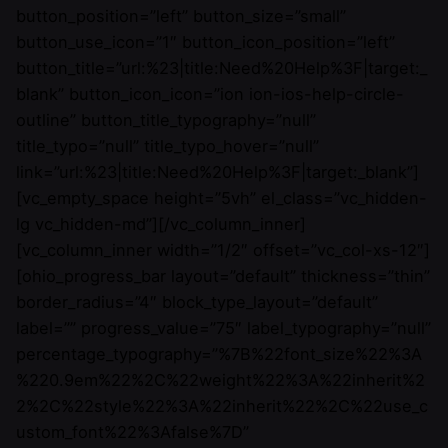
button_position=”left” button_size=”small”
button_use_icon=”1″ button_icon_position=”left”
button_title=”url:%23|title:Need%20Help%3F|target:_
blank” button_icon_icon=”ion ion-ios-help-circle-
outline” button_title_typography=”null”
title_typo=”null” title_typo_hover=”null”
link=”url:%23|title:Need%20Help%3F|target:_blank”]
[vc_empty_space height=”5vh” el_class=”vc_hidden-
lg vc_hidden-md”][/vc_column_inner]
[vc_column_inner width=”1/2″ offset=”vc_col-xs-12″]
[ohio_progress_bar layout=”default” thickness=”thin”
border_radius=”4″ block_type_layout=”default”
label=”” progress_value=”75″ label_typography=”null”
percentage_typography=”%7B%22font_size%22%3A
%220.9em%22%2C%22weight%22%3A%22inherit%2
2%2C%22style%22%3A%22inherit%22%2C%22use_c
ustom_font%22%3Afalse%7D”