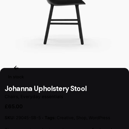
In stock
Johanna Upholstery Stool
Chairs
,
Everyday essentials
£
65.00
SKU:
29045-SB-5
Tags:
Creative
,
Shop
,
WordPress