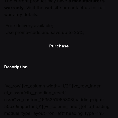
The current product may have
a manufacturer’s
warranty
. Visit the website or contact us for full
warranty details.
Free delivery available;
Use promo-code and save up to 25%;
Purchase
Description
[vc_row][vc_column width=”1/2″][vc_row_inner
el_class=”clb__padding_reset”
css=”.vc_custom_1635251955308{padding-right:
50px !important;}”][vc_column_inner][ohio_heading
module_type_layout=”on_left” heading_type=”h5″