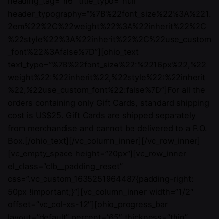
heading_tag=”h6″ title_typo=”null”
header_typography=”%7B%22font_size%22%3A%221.
2em%22%2C%22weight%22%3A%22inherit%22%2C
%22style%22%3A%22inherit%22%2C%22use_custom
_font%22%3Afalse%7D”][ohio_text
text_typo=”%7B%22font_size%22:%2216px%22,%22
weight%22:%22inherit%22,%22style%22:%22inherit
%22,%22use_custom_font%22:false%7D”]For all the
orders containing only Gift Cards, standard shipping
cost is US$25. Gift Cards are shipped separately
from merchandise and cannot be delivered to a P.O.
Box.[/ohio_text][/vc_column_inner][/vc_row_inner]
[vc_empty_space height=”20px”][vc_row_inner
el_class=”clb__padding_reset”
css=”.vc_custom_1635251964487{padding-right:
50px !important;}”][vc_column_inner width=”1/2″
offset=”vc_col-xs-12″][ohio_progress_bar
layout=”default” percent=”65″ thickness=”thin”