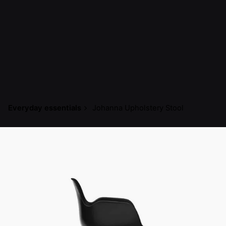
Everyday essentials
Johanna Upholstery Stool