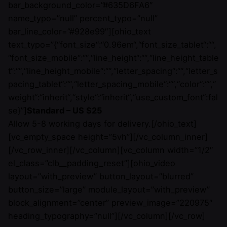
bar_background_color=”#635D6FA6″
name_typo=”null” percent_typo=”null”
bar_line_color=”#928e99″][ohio_text
text_typo=”{“font_size“:“0.96em“,“font_size_tablet“:““,
“font_size_mobile“:““,“line_height“:““,“line_height_table
t“:““,“line_height_mobile“:““,“letter_spacing“:““,“letter_s
pacing_tablet“:““,“letter_spacing_mobile“:““,“color“:““,“
weight“:“inherit“,“style“:“inherit“,“use_custom_font“:fal
se}”]
Standard – US $25
Allow 5-8 working days for delivery.[/ohio_text]
[vc_empty_space height=”5vh”][/vc_column_inner]
[/vc_row_inner][/vc_column][vc_column width=”1/2″
el_class=”clb__padding_reset”][ohio_video
layout=”with_preview” button_layout=”blurred”
button_size=”large” module_layout=”with_preview”
block_alignment=”center” preview_image=”220975″
heading_typography=”null”][/vc_column][/vc_row]