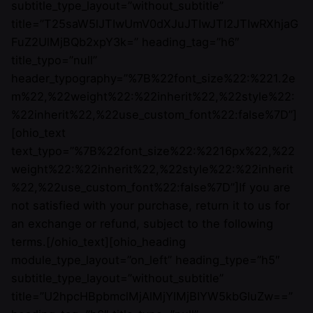
subtitle_type_layout=”without_subtitle”
title=”T25saW5lJTIwUmV0dXJuJTIwJTI2JTIwRXhjaG
FuZ2UlMjBQb2xpY3k=” heading_tag=”h6″
title_typo=”null”
header_typography=”%7B%22font_size%22:%221.2e
m%22,%22weight%22:%22inherit%22,%22style%22:
%22inherit%22,%22use_custom_font%22:false%7D”]
[ohio_text
text_typo=”%7B%22font_size%22:%2216px%22,%22
weight%22:%22inherit%22,%22style%22:%22inherit
%22,%22use_custom_font%22:false%7D”]If you are
not satisfied with your purchase, return it to us for
an exchange or refund, subject to the following
terms.[/ohio_text][ohio_heading
module_type_layout=”on_left” heading_type=”h5″
subtitle_type_layout=”without_subtitle”
title=”U2hpcHBpbmclMjAlMjYlMjBIYW5kbGluZw==”