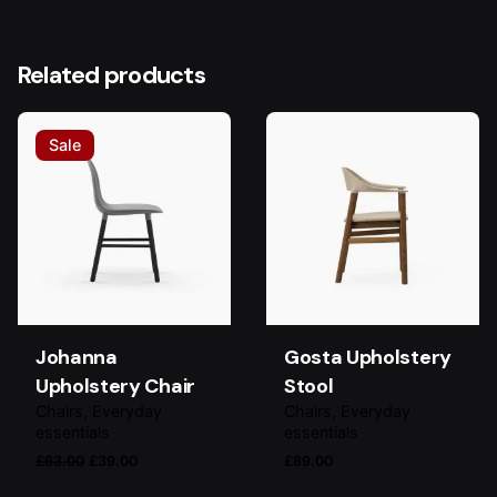
Related products
Sale
Johanna
Gosta Upholstery
Upholstery Chair
Stool
Chairs
Everyday
Chairs
Everyday
essentials
essentials
Original
Current
£
63.00
£
39.00
£
89.00
price
price