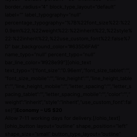
border_radius=”4″ block_type_layout=”default”
label=”” label_typography=”null”
percentage_typography=”%7B%22font_size%22:%22
0.9em%22,%22weight%22:%22inherit%22,%22style%
22:%22inherit%22,%22use_custom_font%22:false%7
D” bar_background_color=”#635D6FA6″
name_typo=”null” percent_typo=”null”
bar_line_color=”#928e99″][ohio_text
text_typo=”{“font_size“:“0.96em“,“font_size_tablet“:““,
“font_size_mobile“:““,“line_height“:““,“line_height_table
t“:““,“line_height_mobile“:““,“letter_spacing“:““,“letter_s
pacing_tablet“:““,“letter_spacing_mobile“:““,“color“:““,“
weight“:“inherit“,“style“:“inherit“,“use_custom_font“:fal
se}”]
Economy – US $20
Allow 7-11 working days for delivery.[/ohio_text]
[ohio_button layout=”outline” shape_position=”left”
shape_size=”small” button_type_layout=”outline”