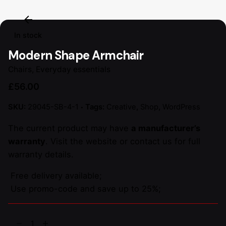
In stock
Modern Shape Armchair
Chairs
,
Everyday essentials
£
56.00
SKU:
29045-SB-4-1
Tags:
Creative
,
Shop
,
WordPress
The current product may have
a manufacturer’s
warranty
. Visit the website or contact us for full
warranty details.
Free delivery available;
Use promo-code and save up to 25%;