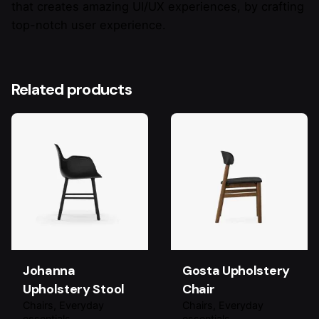
that creates amazing UI/UX experiences, by crafting
top-notch user experience.
Related products
Johanna
Gosta Upholstery
Upholstery Stool
Chair
Chairs
Everyday
Chairs
Everyday
essentials
essentials