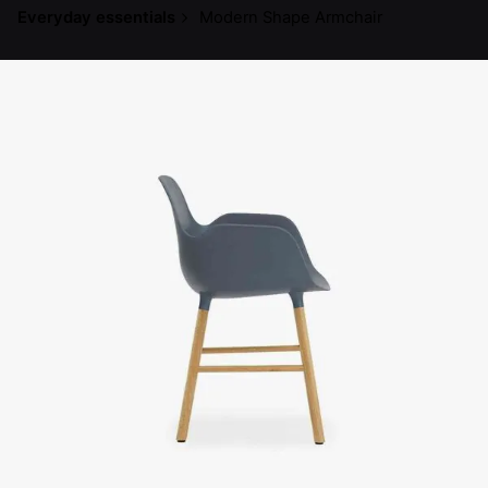
Everyday essentials
Modern Shape Armchair