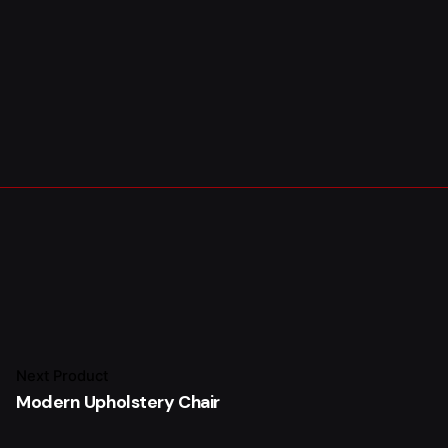
£
56.00
Add to cart
Next Product
Chairs
Everyday essentials
Modern Upholstery Chair