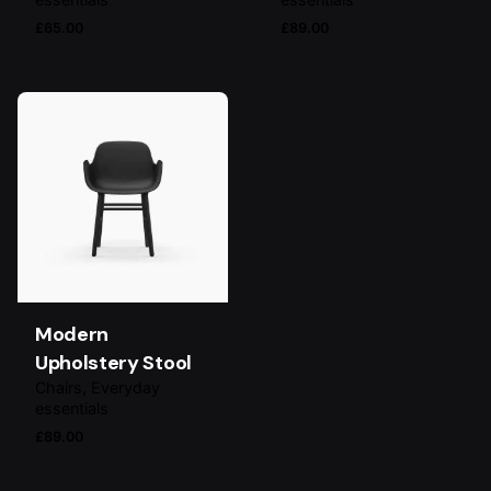
£
65.00
£
89.00
Modern
Upholstery Stool
Chairs
Everyday
essentials
£
89.00