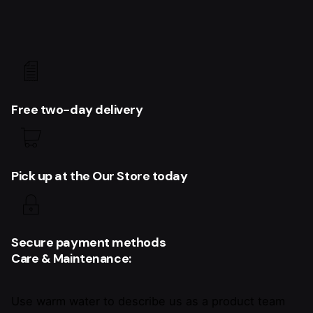
Free two-day delivery
Pick up at the Our Store today
Secure payment methods
Care & Maintenance:
Use warm water to describe us as a product team