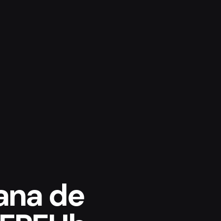
ana de