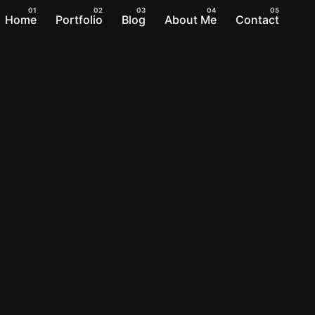
Home
Portfolio
Blog
About Me
Contact