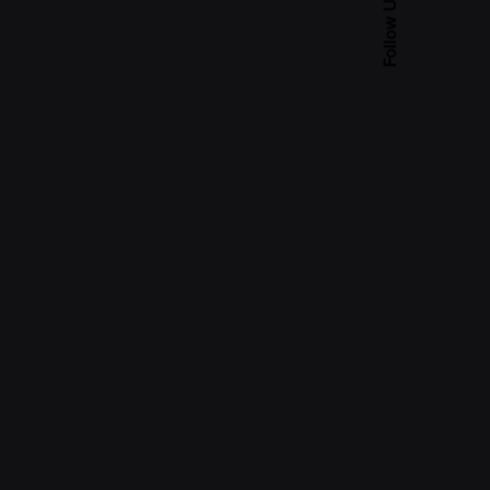
Follow Us