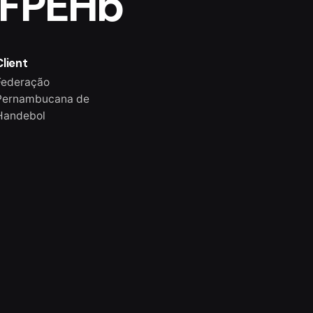
 FPEHb
Client
Federação
Pernambucana de
Handebol