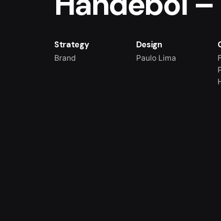
Handebol –
Strategy
Design
Brand
Paulo Lima