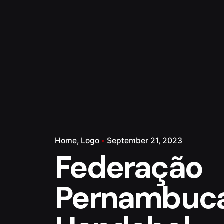
Home
Logo
September 21, 2023
Federação
Pernambuc