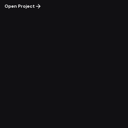
Open Project