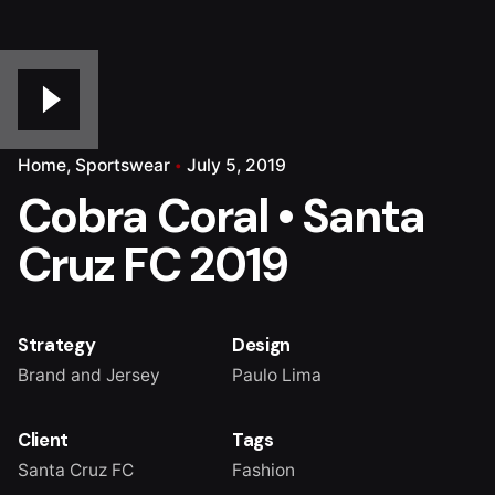
Home
Sportswear
July 5, 2019
Cobra Coral • Santa
Cruz FC 2019
Strategy
Design
Brand and Jersey
Paulo Lima
Client
Tags
Santa Cruz FC
Fashion