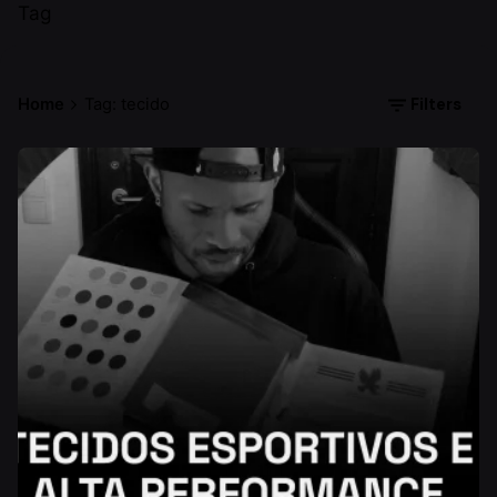
Tag
Filters
Home
Tag: tecido