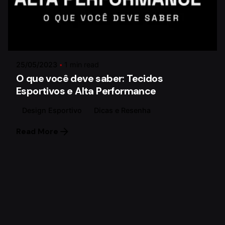
Posted by
Paulo Lima
25/05/2023
1 min read
O que você deve saber: Tecidos
Esportivos e Alta Performance
Design Esportivo
Dicas e Resenha
Read More