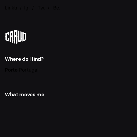
Linktr.
/
Ig.
/
Tw.
/
Be.
Where do I find?
Porto
Portugal -
What moves me
Synergy of Sport and Design.
Build the sport
ecosystem with the help of Design processes
through
sports artifacts.