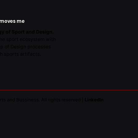
al -
Collaborations
 moves me
y of Sport and Design.
the sport ecosystem with
lp of Design processes
h sports artifacts.
rts and Bussiness
. All rights reserved |
LinkedIn