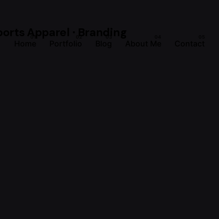
Home
Portfolio
Blog
About Me
Contact