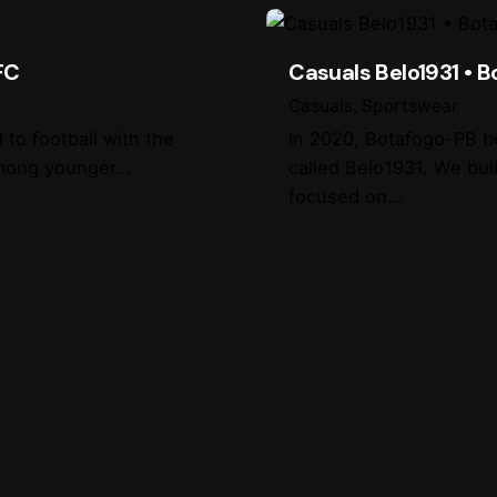
FC
Casuals Belo1931 • 
Casuais
Sportswear
 to football with the
In 2020, Botafogo-PB b
 among younger…
called Belo1931. We buil
focused on…
do I find?
Invitations