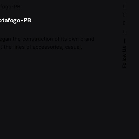
Botafogo-PB
egan the construction of its own brand
t the lines of accessories, casual,
Follow Us