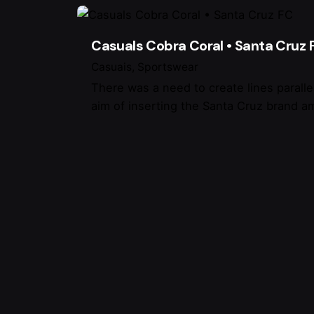
Casuals Cobra Coral • Santa Cruz 
Casuais
Sportswear
There was a need to create lines parallel
aim of inserting the Santa Cruz brand
Where 
Linktr.
/
Ig.
/
Tw.
/
Be.
Porto