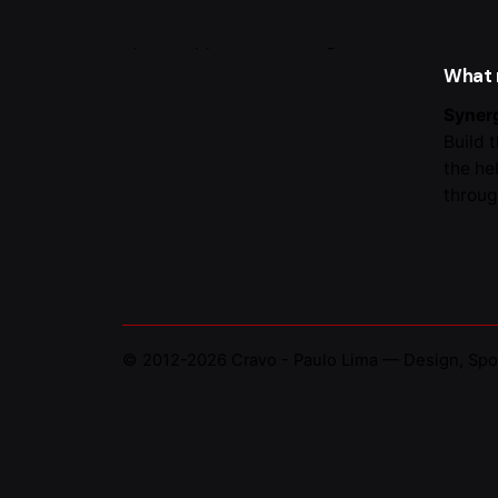
Portug
What
Synerg
Build 
the he
throug
© 2012-2026
Cravo - Paulo Lima — Design, Spo